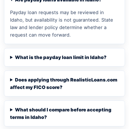
Payday loan requests may be reviewed in
Idaho, but availability is not guaranteed. State
law and lender policy determine whether a
request can move forward.
What is the payday loan limit in Idaho?
Does applying through RealisticLoans.com
affect my FICO score?
What should I compare before accepting
terms in Idaho?