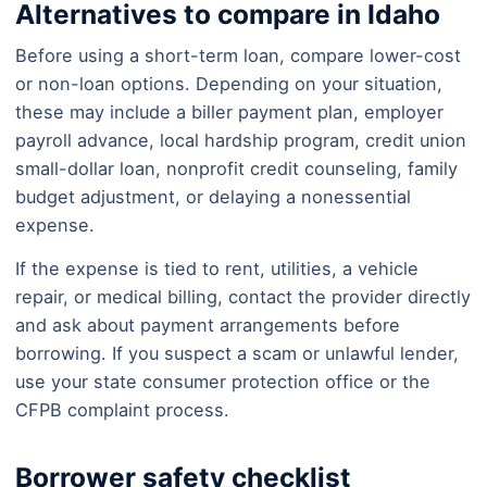
Alternatives to compare in Idaho
Before using a short-term loan, compare lower-cost
or non-loan options. Depending on your situation,
these may include a biller payment plan, employer
payroll advance, local hardship program, credit union
small-dollar loan, nonprofit credit counseling, family
budget adjustment, or delaying a nonessential
expense.
If the expense is tied to rent, utilities, a vehicle
repair, or medical billing, contact the provider directly
and ask about payment arrangements before
borrowing. If you suspect a scam or unlawful lender,
use your state consumer protection office or the
CFPB complaint process.
Borrower safety checklist