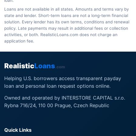
loan.
Loans are not available in all states. Amounts and terms vary by
state and lender. Short-term loans are not a long-term financial
solution. Every lender has its own terms, conditions and renewal
policy. Late payments may result in additional fees or collection
activities, or both. RealisticLoans.com does not charge an
application fee.
Realistic
Loans
.com
Helping U.S. borrowers access transparent payday
loan and personal loan request options online.
Owned and operated by INTERSTORE CAPITAL s.r.o.
Rybna 716/24, 110 00 Prague, Czech Republic
Quick Links