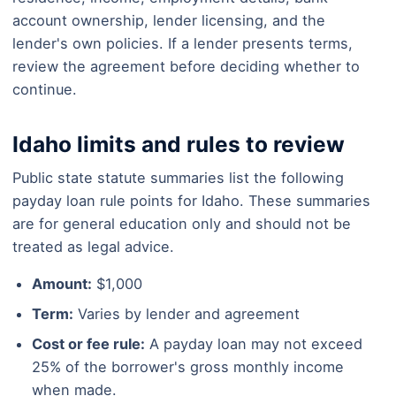
account ownership, lender licensing, and the
lender's own policies. If a lender presents terms,
review the agreement before deciding whether to
continue.
Idaho limits and rules to review
Public state statute summaries list the following
payday loan rule points for Idaho. These summaries
are for general education only and should not be
treated as legal advice.
Amount:
$1,000
Term:
Varies by lender and agreement
Cost or fee rule:
A payday loan may not exceed
25% of the borrower's gross monthly income
when made.