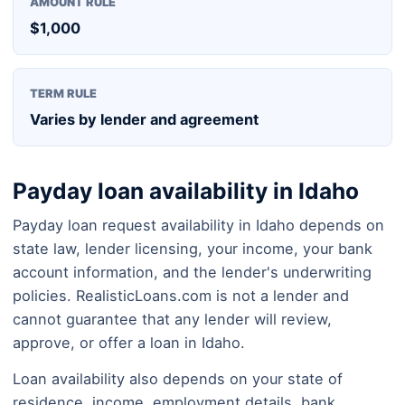
AMOUNT RULE
$1,000
TERM RULE
Varies by lender and agreement
Payday loan availability in Idaho
Payday loan request availability in Idaho depends on
state law, lender licensing, your income, your bank
account information, and the lender's underwriting
policies. RealisticLoans.com is not a lender and
cannot guarantee that any lender will review,
approve, or offer a loan in Idaho.
Loan availability also depends on your state of
residence, income, employment details, bank