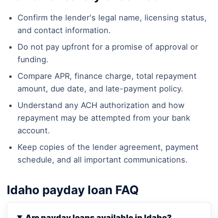
Confirm the lender's legal name, licensing status,
and contact information.
Do not pay upfront for a promise of approval or
funding.
Compare APR, finance charge, total repayment
amount, due date, and late-payment policy.
Understand any ACH authorization and how
repayment may be attempted from your bank
account.
Keep copies of the lender agreement, payment
schedule, and all important communications.
Idaho payday loan FAQ
Are payday loans available in Idaho?