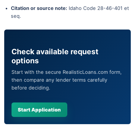
Citation or source note:
Idaho Code 28-46-401 et
seq.
Check available request
options
Start with the secure RealisticLoans.com form,
then compare any lender terms carefully
before deciding.
Start Application