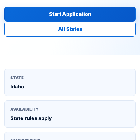
Start Application
All States
STATE
Idaho
AVAILABILITY
State rules apply