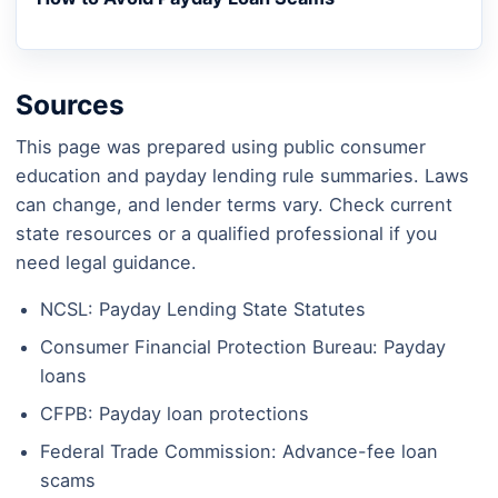
Sources
This page was prepared using public consumer
education and payday lending rule summaries. Laws
can change, and lender terms vary. Check current
state resources or a qualified professional if you
need legal guidance.
NCSL: Payday Lending State Statutes
Consumer Financial Protection Bureau: Payday
loans
CFPB: Payday loan protections
Federal Trade Commission: Advance-fee loan
scams