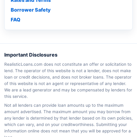
Rates and Terms
Borrower Safety
FAQ
Important Disclosures
RealisticLoans.com does not constitute an offer or solicitation to
lend. The operator of this website is not a lender, does not make
loan or credit decisions, and does not broker loans. The operator
of this website is not an agent or representative of any lender.
We are a lead generator and may be compensated by lenders for
this service.
Not all lenders can provide loan amounts up to the maximum
amount advertised. The maximum amount you may borrow from
any lender is determined by that lender based on its own policies,
which can vary, and on your creditworthiness. Submitting your
information online does not mean that you will be approved for a