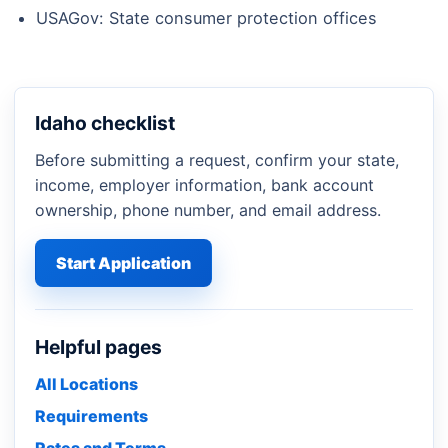
USAGov: State consumer protection offices
Idaho checklist
Before submitting a request, confirm your state,
income, employer information, bank account
ownership, phone number, and email address.
Start Application
Helpful pages
All Locations
Requirements