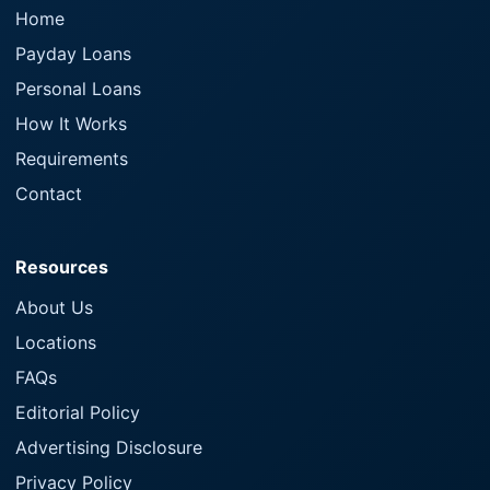
Home
Payday Loans
Personal Loans
How It Works
Requirements
Contact
Resources
About Us
Locations
FAQs
Editorial Policy
Advertising Disclosure
Privacy Policy