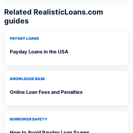
Related RealisticLoans.com
guides
PAYDAY LOANS
Payday Loans in the USA
KNOWLEDGE BASE
Online Loan Fees and Penalties
BORROWER SAFETY
How to Avoid Payday Loan Scams