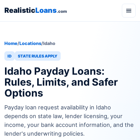
Realistic
Loans
.com
Home
/
Locations
/
Idaho
ID
STATE RULES APPLY
Idaho Payday Loans:
Rules, Limits, and Safer
Options
Payday loan request availability in Idaho
depends on state law, lender licensing, your
income, your bank account information, and the
lender's underwriting policies.