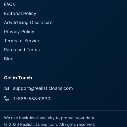
FAQs
Editorial Policy
Advertising Disclosure
Privacy Policy
Terms of Service
Rates and Terms
Blog
Get in Touch
support@realisticloans.com
1-888-558-0890
We use bank-level security to protect your data.
©
2026
RealisticLoans.com. All rights reserved.