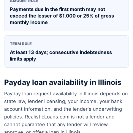
AMOUNT RULE
Payments due in the first month may not
exceed the lesser of $1,000 or 25% of gross
monthly income
TERM RULE
At least 13 days; consecutive indebtedness
limits apply
Payday loan availability in Illinois
Payday loan request availability in Illinois depends on
state law, lender licensing, your income, your bank
account information, and the lender's underwriting
policies. RealisticLoans.com is not a lender and
cannot guarantee that any lender will review,
approve, or offer a loan in Illinois.