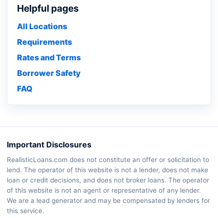
Helpful pages
All Locations
Requirements
Rates and Terms
Borrower Safety
FAQ
Important Disclosures
RealisticLoans.com does not constitute an offer or solicitation to
lend. The operator of this website is not a lender, does not make
loan or credit decisions, and does not broker loans. The operator
of this website is not an agent or representative of any lender.
We are a lead generator and may be compensated by lenders for
this service.