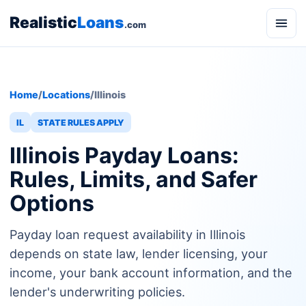
Realistic
Loans
.com
Home
/
Locations
/
Illinois
IL
STATE RULES APPLY
Illinois Payday Loans:
Rules, Limits, and Safer
Options
Payday loan request availability in Illinois
depends on state law, lender licensing, your
income, your bank account information, and the
lender's underwriting policies.