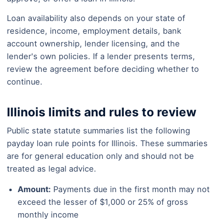
Loan availability also depends on your state of
residence, income, employment details, bank
account ownership, lender licensing, and the
lender's own policies. If a lender presents terms,
review the agreement before deciding whether to
continue.
Illinois limits and rules to review
Public state statute summaries list the following
payday loan rule points for Illinois. These summaries
are for general education only and should not be
treated as legal advice.
Amount:
Payments due in the first month may not
exceed the lesser of $1,000 or 25% of gross
monthly income