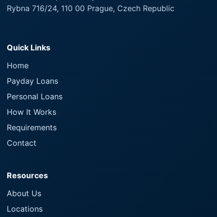
Rybna 716/24, 110 00 Prague, Czech Republic
Quick Links
Home
Payday Loans
Personal Loans
How It Works
Requirements
Contact
Resources
About Us
Locations