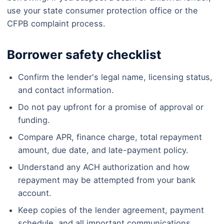
use your state consumer protection office or the
CFPB complaint process.
Borrower safety checklist
Confirm the lender's legal name, licensing status,
and contact information.
Do not pay upfront for a promise of approval or
funding.
Compare APR, finance charge, total repayment
amount, due date, and late-payment policy.
Understand any ACH authorization and how
repayment may be attempted from your bank
account.
Keep copies of the lender agreement, payment
schedule, and all important communications.