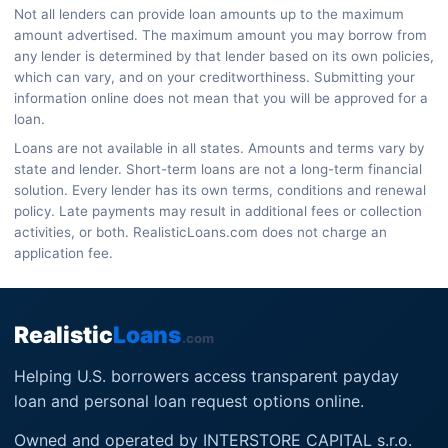
Not all lenders can provide loan amounts up to the maximum
amount advertised. The maximum amount you may borrow from
any lender is determined by that lender based on its own policies,
which can vary, and on your creditworthiness. Submitting your
information online does not mean that you will be approved for a
loan.
Loans are not available in all states. Amounts and terms vary by
state and lender. Short-term loans are not a long-term financial
solution. Every lender has its own terms, conditions and renewal
policy. Late payments may result in additional fees or collection
activities, or both. RealisticLoans.com does not charge an
application fee.
Realistic
Loans
.com
Helping U.S. borrowers access transparent payday
loan and personal loan request options online.
Owned and operated by INTERSTORE CAPITAL s.r.o.