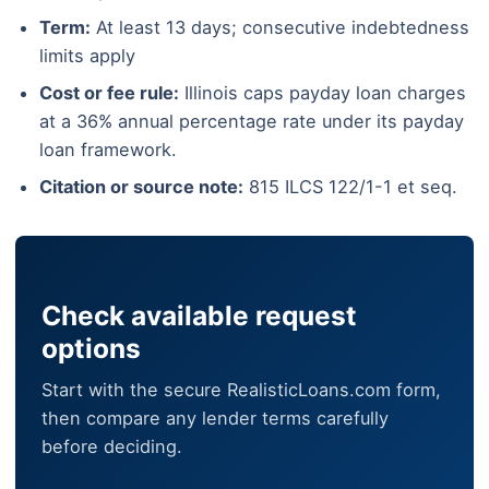
Term:
At least 13 days; consecutive indebtedness
limits apply
Cost or fee rule:
Illinois caps payday loan charges
at a 36% annual percentage rate under its payday
loan framework.
Citation or source note:
815 ILCS 122/1-1 et seq.
Check available request
options
Start with the secure RealisticLoans.com form,
then compare any lender terms carefully
before deciding.