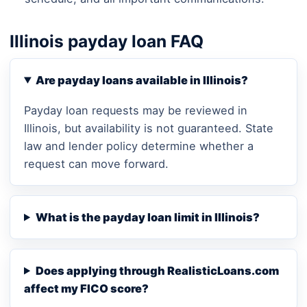
Illinois payday loan FAQ
Are payday loans available in Illinois?
Payday loan requests may be reviewed in
Illinois, but availability is not guaranteed. State
law and lender policy determine whether a
request can move forward.
What is the payday loan limit in Illinois?
Does applying through RealisticLoans.com
affect my FICO score?