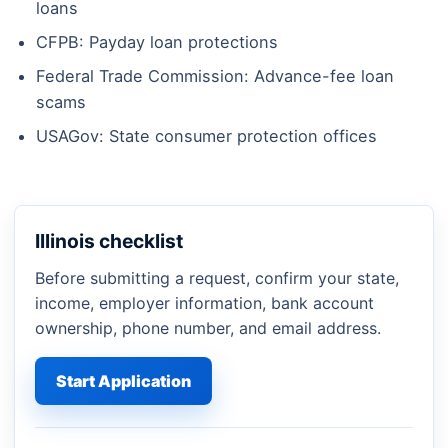
loans
CFPB: Payday loan protections
Federal Trade Commission: Advance-fee loan
scams
USAGov: State consumer protection offices
Illinois checklist
Before submitting a request, confirm your state,
income, employer information, bank account
ownership, phone number, and email address.
Start Application