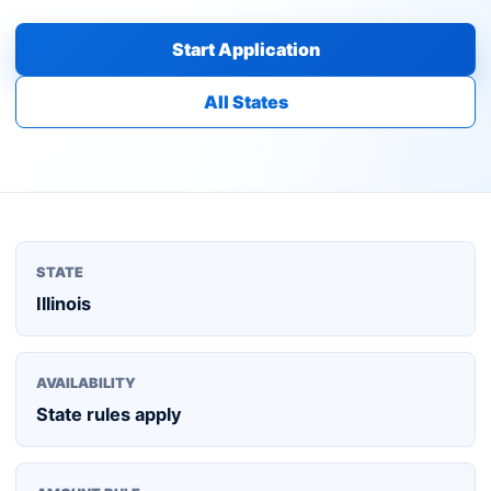
Start Application
All States
STATE
Illinois
AVAILABILITY
State rules apply