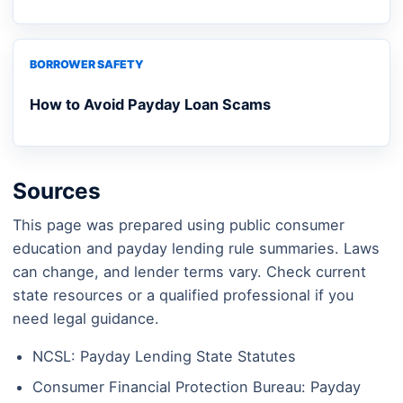
BORROWER SAFETY
How to Avoid Payday Loan Scams
Sources
This page was prepared using public consumer
education and payday lending rule summaries. Laws
can change, and lender terms vary. Check current
state resources or a qualified professional if you
need legal guidance.
NCSL: Payday Lending State Statutes
Consumer Financial Protection Bureau: Payday