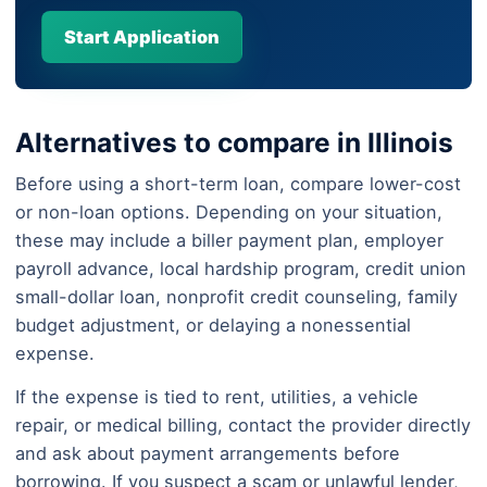
Start Application
Alternatives to compare in Illinois
Before using a short-term loan, compare lower-cost
or non-loan options. Depending on your situation,
these may include a biller payment plan, employer
payroll advance, local hardship program, credit union
small-dollar loan, nonprofit credit counseling, family
budget adjustment, or delaying a nonessential
expense.
If the expense is tied to rent, utilities, a vehicle
repair, or medical billing, contact the provider directly
and ask about payment arrangements before
borrowing. If you suspect a scam or unlawful lender,