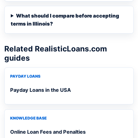
What should I compare before accepting
terms in Illinois?
Related RealisticLoans.com
guides
PAYDAY LOANS
Payday Loans in the USA
KNOWLEDGE BASE
Online Loan Fees and Penalties