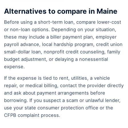
Alternatives to compare in Maine
Before using a short-term loan, compare lower-cost
or non-loan options. Depending on your situation,
these may include a biller payment plan, employer
payroll advance, local hardship program, credit union
small-dollar loan, nonprofit credit counseling, family
budget adjustment, or delaying a nonessential
expense.
If the expense is tied to rent, utilities, a vehicle
repair, or medical billing, contact the provider directly
and ask about payment arrangements before
borrowing. If you suspect a scam or unlawful lender,
use your state consumer protection office or the
CFPB complaint process.