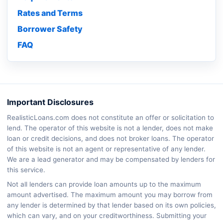
Rates and Terms
Borrower Safety
FAQ
Important Disclosures
RealisticLoans.com does not constitute an offer or solicitation to
lend. The operator of this website is not a lender, does not make
loan or credit decisions, and does not broker loans. The operator
of this website is not an agent or representative of any lender.
We are a lead generator and may be compensated by lenders for
this service.
Not all lenders can provide loan amounts up to the maximum
amount advertised. The maximum amount you may borrow from
any lender is determined by that lender based on its own policies,
which can vary, and on your creditworthiness. Submitting your