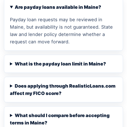
Are payday loans available in Maine?
Payday loan requests may be reviewed in
Maine, but availability is not guaranteed. State
law and lender policy determine whether a
request can move forward.
What is the payday loan limit in Maine?
Does applying through RealisticLoans.com
affect my FICO score?
What should I compare before accepting
terms in Maine?