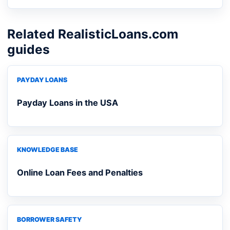
Related RealisticLoans.com
guides
PAYDAY LOANS
Payday Loans in the USA
KNOWLEDGE BASE
Online Loan Fees and Penalties
BORROWER SAFETY