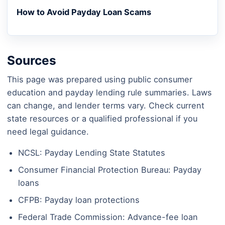
How to Avoid Payday Loan Scams
Sources
This page was prepared using public consumer
education and payday lending rule summaries. Laws
can change, and lender terms vary. Check current
state resources or a qualified professional if you
need legal guidance.
NCSL: Payday Lending State Statutes
Consumer Financial Protection Bureau: Payday
loans
CFPB: Payday loan protections
Federal Trade Commission: Advance-fee loan