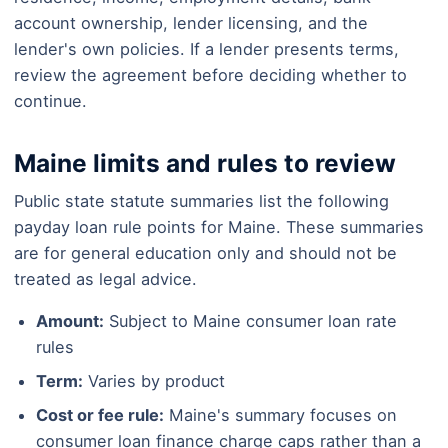
account ownership, lender licensing, and the
lender's own policies. If a lender presents terms,
review the agreement before deciding whether to
continue.
Maine limits and rules to review
Public state statute summaries list the following
payday loan rule points for Maine. These summaries
are for general education only and should not be
treated as legal advice.
Amount:
Subject to Maine consumer loan rate
rules
Term:
Varies by product
Cost or fee rule:
Maine's summary focuses on
consumer loan finance charge caps rather than a