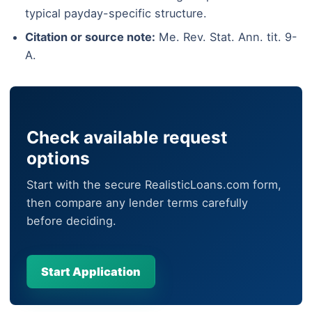
typical payday-specific structure.
Citation or source note:
Me. Rev. Stat. Ann. tit. 9-
A.
Check available request
options
Start with the secure RealisticLoans.com form,
then compare any lender terms carefully
before deciding.
Start Application