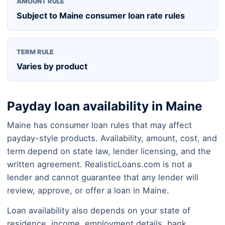
AMOUNT RULE
Subject to Maine consumer loan rate rules
TERM RULE
Varies by product
Payday loan availability in Maine
Maine has consumer loan rules that may affect
payday-style products. Availability, amount, cost, and
term depend on state law, lender licensing, and the
written agreement. RealisticLoans.com is not a
lender and cannot guarantee that any lender will
review, approve, or offer a loan in Maine.
Loan availability also depends on your state of
residence, income, employment details, bank