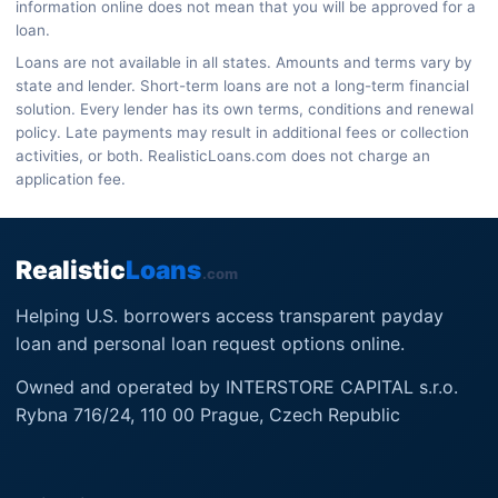
information online does not mean that you will be approved for a
loan.
Loans are not available in all states. Amounts and terms vary by
state and lender. Short-term loans are not a long-term financial
solution. Every lender has its own terms, conditions and renewal
policy. Late payments may result in additional fees or collection
activities, or both. RealisticLoans.com does not charge an
application fee.
Realistic
Loans
.com
Helping U.S. borrowers access transparent payday
loan and personal loan request options online.
Owned and operated by INTERSTORE CAPITAL s.r.o.
Rybna 716/24, 110 00 Prague, Czech Republic