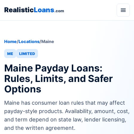
Realistic
Loans
.com
Home
/
Locations
/
Maine
ME
LIMITED
Maine Payday Loans:
Rules, Limits, and Safer
Options
Maine has consumer loan rules that may affect
payday-style products. Availability, amount, cost,
and term depend on state law, lender licensing,
and the written agreement.