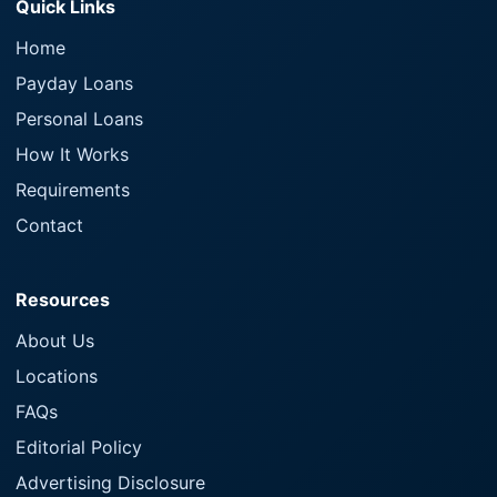
Quick Links
Home
Payday Loans
Personal Loans
How It Works
Requirements
Contact
Resources
About Us
Locations
FAQs
Editorial Policy
Advertising Disclosure