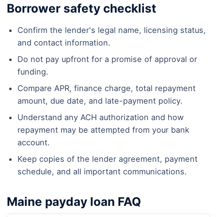
Borrower safety checklist
Confirm the lender's legal name, licensing status,
and contact information.
Do not pay upfront for a promise of approval or
funding.
Compare APR, finance charge, total repayment
amount, due date, and late-payment policy.
Understand any ACH authorization and how
repayment may be attempted from your bank
account.
Keep copies of the lender agreement, payment
schedule, and all important communications.
Maine payday loan FAQ