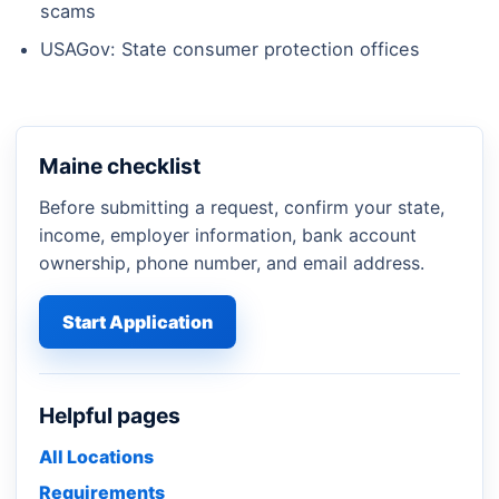
scams
USAGov: State consumer protection offices
Maine checklist
Before submitting a request, confirm your state,
income, employer information, bank account
ownership, phone number, and email address.
Start Application
Helpful pages
All Locations
Requirements