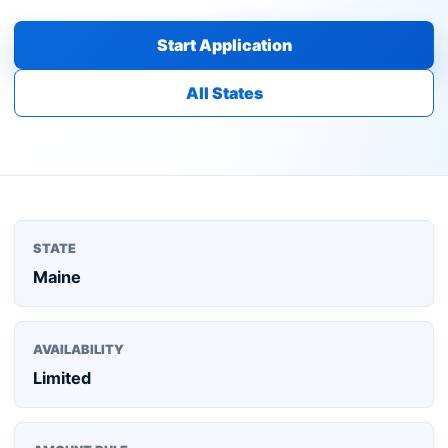
Start Application
All States
STATE
Maine
AVAILABILITY
Limited