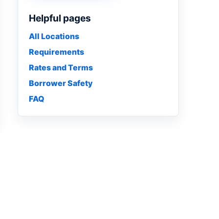
Helpful pages
All Locations
Requirements
Rates and Terms
Borrower Safety
FAQ