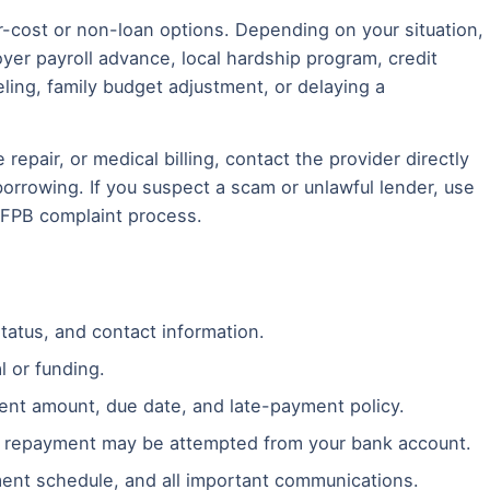
-cost or non-loan options. Depending on your situation,
yer payroll advance, local hardship program, credit
eling, family budget adjustment, or delaying a
le repair, or medical billing, contact the provider directly
rrowing. If you suspect a scam or unlawful lender, use
CFPB complaint process.
tatus, and contact information.
l or funding.
ent amount, due date, and late-payment policy.
 repayment may be attempted from your bank account.
ent schedule, and all important communications.