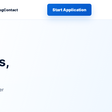
Start Application
og
Contact
s,
er