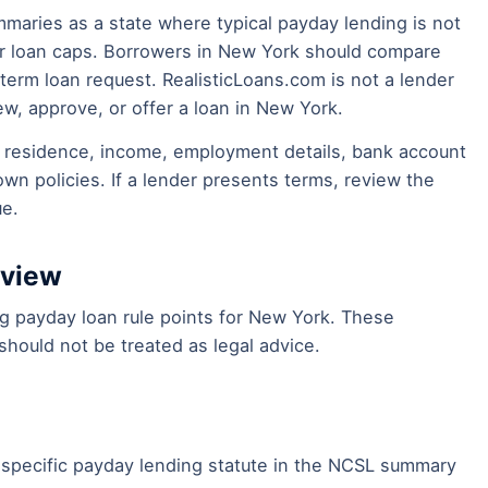
mmaries as a state where typical payday lending is not
mer loan caps. Borrowers in New York should compare
-term loan request. RealisticLoans.com is not a lender
ew, approve, or offer a loan in New York.
of residence, income, employment details, bank account
own policies. If a lender presents terms, review the
ue.
eview
ing payday loan rule points for New York. These
hould not be treated as legal advice.
specific payday lending statute in the NCSL summary