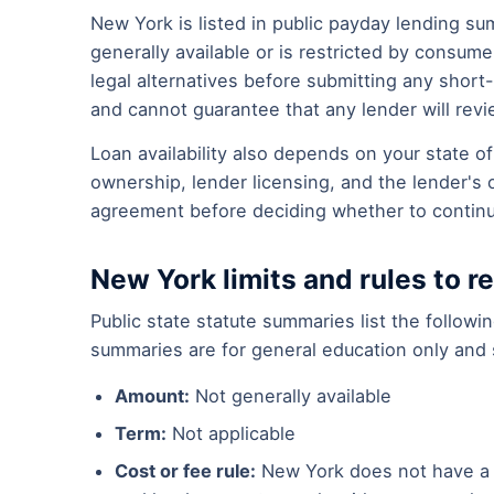
New York is listed in public payday lending su
generally available or is restricted by consu
legal alternatives before submitting any short
and cannot guarantee that any lender will revi
Loan availability also depends on your state 
ownership, lender licensing, and the lender's 
agreement before deciding whether to contin
New York limits and rules to r
Public state statute summaries list the follow
summaries are for general education only and s
Amount:
Not generally available
Term:
Not applicable
Cost or fee rule:
New York does not have a 