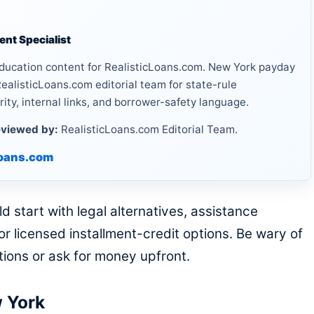
nt Specialist
ducation content for RealisticLoans.com. New York payday
ealisticLoans.com editorial team for state-rule
rity, internal links, and borrower-safety language.
viewed by:
RealisticLoans.com Editorial Team.
loans.com
start with legal alternatives, assistance
r licensed installment-credit options. Be wary of
ctions or ask for money upfront.
w York