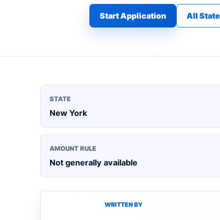
Start Application
All Stat
STATE
New York
AMOUNT RULE
Not generally available
WRITTEN BY