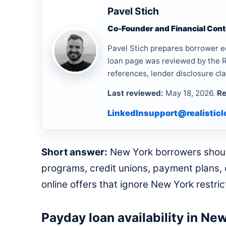
Pavel Stich
Co-Founder and Financial Conte
Pavel Stich prepares borrower e
loan page was reviewed by the R
references, lender disclosure cla
Last reviewed:
May 18, 2026.
Re
LinkedIn
support@realistic
Short answer:
New York borrowers should 
programs, credit unions, payment plans, o
online offers that ignore New York restri
Payday loan availability in Ne