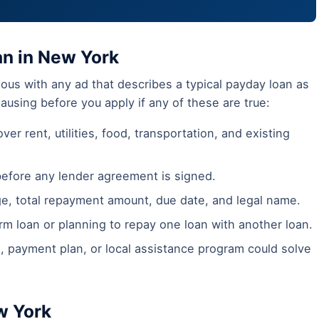
an in New York
ous with any ad that describes a typical payday loan as
pausing before you apply if any of these are true:
ver rent, utilities, food, transportation, and existing
before any lender agreement is signed.
ge, total repayment amount, due date, and legal name.
m loan or planning to repay one loan with another loan.
, payment plan, or local assistance program could solve
w York