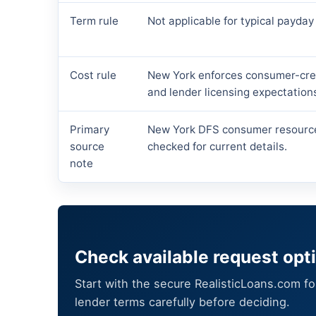
Term rule
Not applicable for typical payday
Cost rule
New York enforces consumer-cred
and lender licensing expectation
Primary
New York DFS consumer resourc
source
checked for current details.
note
Check available request opt
Start with the secure RealisticLoans.com f
lender terms carefully before deciding.