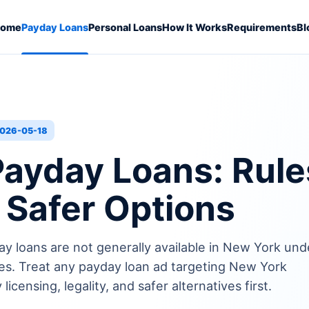
ome
Payday Loans
Personal Loans
How It Works
Requirements
Bl
026-05-18
ayday Loans: Rule
d Safer Options
ay loans are not generally available in New York und
s. Treat any payday loan ad targeting New York
icensing, legality, and safer alternatives first.