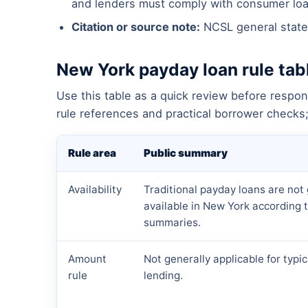
and lenders must comply with consumer loa
Citation or source note:
NCSL general state
New York payday loan rule tab
Use this table as a quick review before respon
rule references and practical borrower checks; 
Rule area
Public summary
Availability
Traditional payday loans are not 
available in New York according t
summaries.
Amount
Not generally applicable for typi
rule
lending.