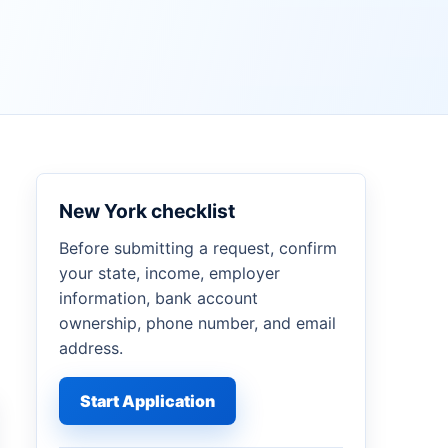
New York checklist
Before submitting a request, confirm
your state, income, employer
information, bank account
ownership, phone number, and email
address.
Start Application