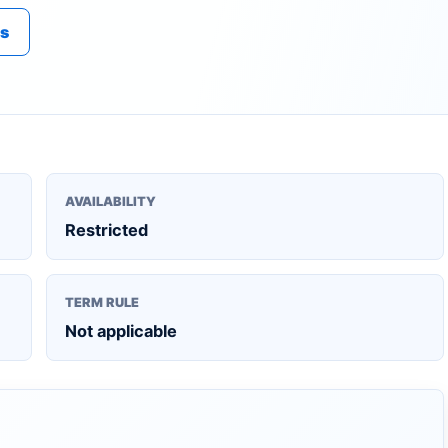
es
AVAILABILITY
Restricted
TERM RULE
Not applicable