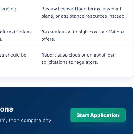
 lending.
Review licensed loan terms, payment
plans, or assistance resources instead.
it restrictions
Be cautious with high-cost or offshore
s.
offers.
es should be
Report suspicious or unlawful loan
solicitations to regulators.
ions
Start Application
orm, then compare any