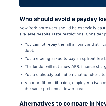
Who should avoid a payday lo
New York borrowers should be especially cauti
available despite state restrictions. Consider 
You cannot repay the full amount and still co
debt.
You are being asked to pay an upfront fee 
The lender will not show APR, finance char
You are already behind on another short-ter
A nonprofit, credit union, employer advance
the same problem at lower cost.
Alternatives to compare in Ne