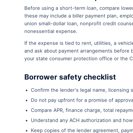
Before using a short-term loan, compare lower
these may include a biller payment plan, emplo
union small-dollar loan, nonprofit credit couns
nonessential expense.
If the expense is tied to rent, utilities, a vehic
and ask about payment arrangements before bo
your state consumer protection office or the 
Borrower safety checklist
Confirm the lender's legal name, licensing s
Do not pay upfront for a promise of approva
Compare APR, finance charge, total repaym
Understand any ACH authorization and how
Keep copies of the lender agreement, paym