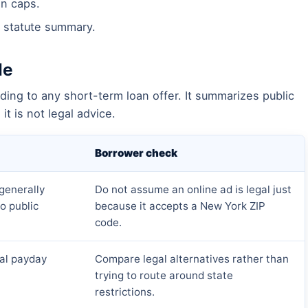
n caps.
 statute summary.
le
ding to any short-term loan offer. It summarizes public
it is not legal advice.
Borrower check
generally
Do not assume an online ad is legal just
o public
because it accepts a New York ZIP
code.
cal payday
Compare legal alternatives rather than
trying to route around state
restrictions.