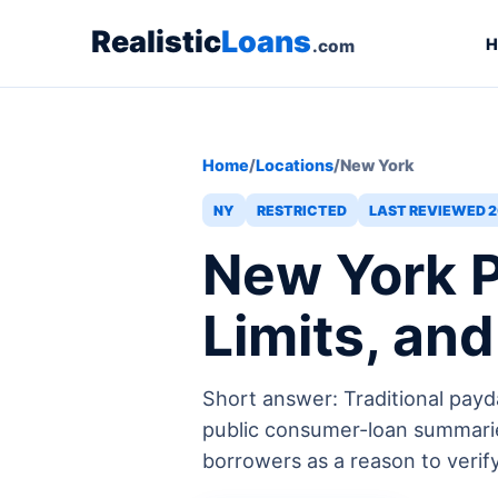
Realistic
Loans
H
.com
Home
/
Locations
/
New York
NY
RESTRICTED
LAST REVIEWED 2
New York P
Limits, an
Short answer: Traditional payd
public consumer-loan summarie
borrowers as a reason to verify l