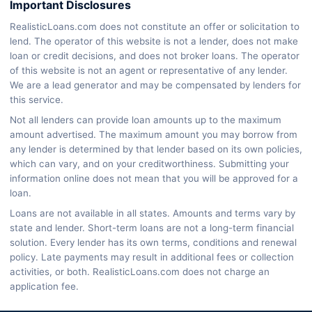
Important Disclosures
RealisticLoans.com does not constitute an offer or solicitation to
lend. The operator of this website is not a lender, does not make
loan or credit decisions, and does not broker loans. The operator
of this website is not an agent or representative of any lender.
We are a lead generator and may be compensated by lenders for
this service.
Not all lenders can provide loan amounts up to the maximum
amount advertised. The maximum amount you may borrow from
any lender is determined by that lender based on its own policies,
which can vary, and on your creditworthiness. Submitting your
information online does not mean that you will be approved for a
loan.
Loans are not available in all states. Amounts and terms vary by
state and lender. Short-term loans are not a long-term financial
solution. Every lender has its own terms, conditions and renewal
policy. Late payments may result in additional fees or collection
activities, or both. RealisticLoans.com does not charge an
application fee.