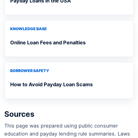
Payday Loans in the USA
KNOWLEDGE BASE
Online Loan Fees and Penalties
BORROWER SAFETY
How to Avoid Payday Loan Scams
Sources
This page was prepared using public consumer
education and payday lending rule summaries. Laws