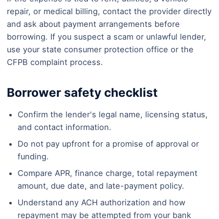
repair, or medical billing, contact the provider directly
and ask about payment arrangements before
borrowing. If you suspect a scam or unlawful lender,
use your state consumer protection office or the
CFPB complaint process.
Borrower safety checklist
Confirm the lender's legal name, licensing status,
and contact information.
Do not pay upfront for a promise of approval or
funding.
Compare APR, finance charge, total repayment
amount, due date, and late-payment policy.
Understand any ACH authorization and how
repayment may be attempted from your bank