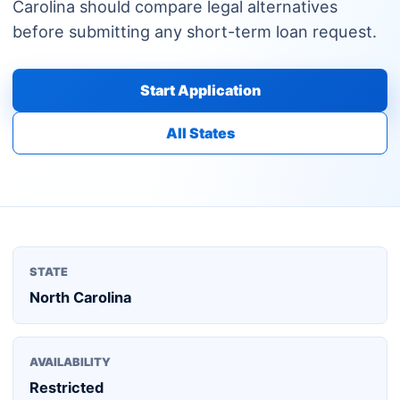
Carolina should compare legal alternatives
before submitting any short-term loan request.
Start Application
All States
STATE
North Carolina
AVAILABILITY
Restricted