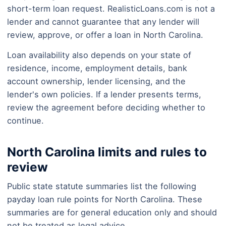
short-term loan request. RealisticLoans.com is not a
lender and cannot guarantee that any lender will
review, approve, or offer a loan in North Carolina.
Loan availability also depends on your state of
residence, income, employment details, bank
account ownership, lender licensing, and the
lender's own policies. If a lender presents terms,
review the agreement before deciding whether to
continue.
North Carolina limits and rules to
review
Public state statute summaries list the following
payday loan rule points for North Carolina. These
summaries are for general education only and should
not be treated as legal advice.