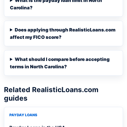
What is the payday loan limit in North
Carolina?
Does applying through RealisticLoans.com
affect my FICO score?
What should I compare before accepting
terms in North Carolina?
Related RealisticLoans.com
guides
PAYDAY LOANS