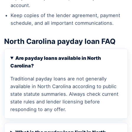
account.
Keep copies of the lender agreement, payment
schedule, and all important communications.
North Carolina payday loan FAQ
Are payday loans available in North
Carolina?
Traditional payday loans are not generally
available in North Carolina according to public
state statute summaries. Always check current
state rules and lender licensing before
responding to any offer.