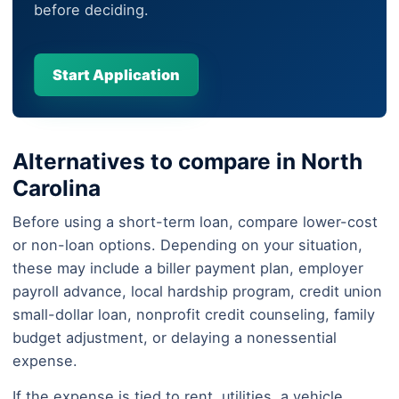
before deciding.
Start Application
Alternatives to compare in North
Carolina
Before using a short-term loan, compare lower-cost
or non-loan options. Depending on your situation,
these may include a biller payment plan, employer
payroll advance, local hardship program, credit union
small-dollar loan, nonprofit credit counseling, family
budget adjustment, or delaying a nonessential
expense.
If the expense is tied to rent, utilities, a vehicle