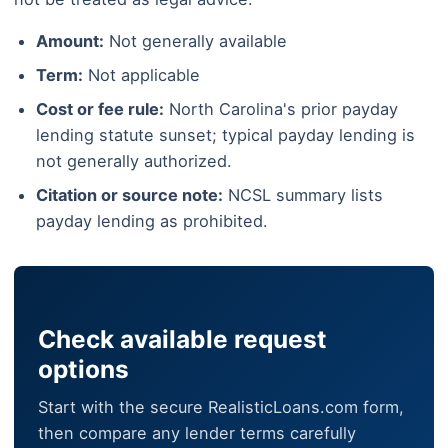
Amount:
Not generally available
Term:
Not applicable
Cost or fee rule:
North Carolina's prior payday
lending statute sunset; typical payday lending is
not generally authorized.
Citation or source note:
NCSL summary lists
payday lending as prohibited.
Check available request
options
Start with the secure RealisticLoans.com form,
then compare any lender terms carefully