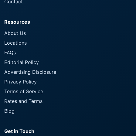
Contact
Resources
About Us
Locations
FAQs
Editorial Policy
Advertising Disclosure
Privacy Policy
Terms of Service
Rates and Terms
Blog
Get in Touch