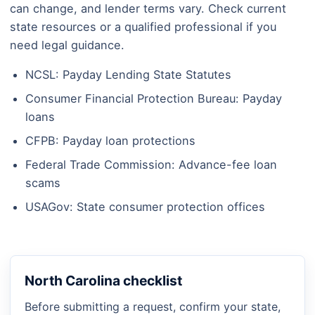
can change, and lender terms vary. Check current
state resources or a qualified professional if you
need legal guidance.
NCSL: Payday Lending State Statutes
Consumer Financial Protection Bureau: Payday
loans
CFPB: Payday loan protections
Federal Trade Commission: Advance-fee loan
scams
USAGov: State consumer protection offices
North Carolina checklist
Before submitting a request, confirm your state,