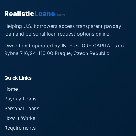
Realistic
Loans
.com
Helping U.S. borrowers access transparent payday
loan and personal loan request options online.
Owned and operated by INTERSTORE CAPITAL s.r.o.
Rybna 716/24, 110 00 Prague, Czech Republic
Quick Links
Home
Payday Loans
Personal Loans
How It Works
Requirements