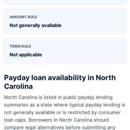
AMOUNT RULE
Not generally available
TERM RULE
Not applicable
Payday loan availability in North
Carolina
North Carolina is listed in public payday lending
summaries as a state where typical payday lending is
not generally available or is restricted by consumer
loan caps. Borrowers in North Carolina should
compare legal alternatives before submitting any