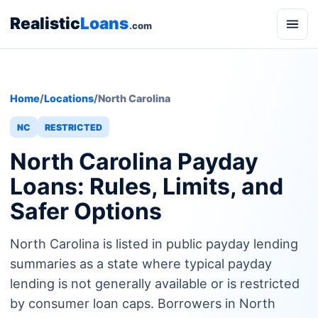
Realistic
Loans
.com
Home
/
Locations
/
North Carolina
NC
RESTRICTED
North Carolina Payday
Loans: Rules, Limits, and
Safer Options
North Carolina is listed in public payday lending
summaries as a state where typical payday
lending is not generally available or is restricted
by consumer loan caps. Borrowers in North