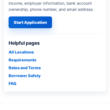
income, employer information, bank account
ownership, phone number, and email address.
Start Application
Helpful pages
All Locations
Requirements
Rates and Terms
Borrower Safety
FAQ