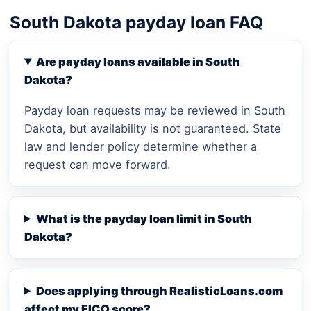
South Dakota payday loan FAQ
Are payday loans available in South
Dakota?
Payday loan requests may be reviewed in South
Dakota, but availability is not guaranteed. State
law and lender policy determine whether a
request can move forward.
What is the payday loan limit in South
Dakota?
Does applying through RealisticLoans.com
affect my FICO score?