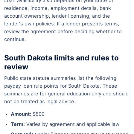
Loan availability also depends on your state of
residence, income, employment details, bank
account ownership, lender licensing, and the
lender's own policies. If a lender presents terms,
review the agreement before deciding whether to
continue.
South Dakota limits and rules to
review
Public state statute summaries list the following
payday loan rule points for South Dakota. These
summaries are for general education only and should
not be treated as legal advice.
Amount:
$500
Term:
Varies by agreement and applicable law