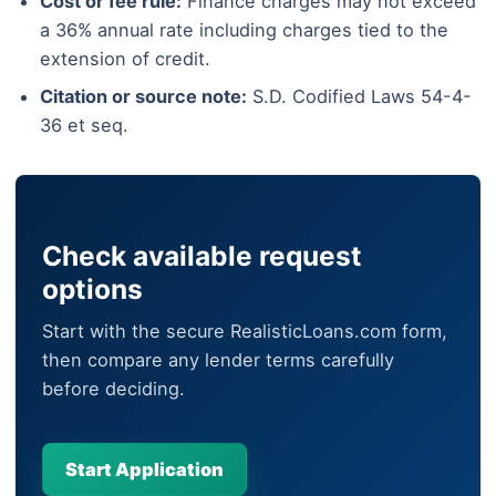
Cost or fee rule:
Finance charges may not exceed
a 36% annual rate including charges tied to the
extension of credit.
Citation or source note:
S.D. Codified Laws 54-4-
36 et seq.
Check available request
options
Start with the secure RealisticLoans.com form,
then compare any lender terms carefully
before deciding.
Start Application