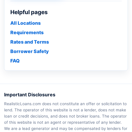
Helpful pages
All Locations
Requirements
Rates and Terms
Borrower Safety
FAQ
Important Disclosures
RealisticLoans.com does not constitute an offer or solicitation to
lend. The operator of this website is not a lender, does not make
loan or credit decisions, and does not broker loans. The operator
of this website is not an agent or representative of any lender.
We are a lead generator and may be compensated by lenders for