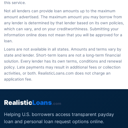
this service.
Not all lenders can provide loan amounts up to the maximum
amount advertised. The maximum amount you may borrow from
any lender is determined by that lender based on its own policies,
which can vary, and on your creditworthiness. Submitting your
information online does not mean that you will be approved for a
loan.
Loans are not available in all states. Amounts and terms vary by
state and lender. Short-term loans are not a long-term financial
solution. Every lender has its own terms, conditions and renewal
policy. Late payments may result in additional fees or collection
activities, or both. RealisticLoans.com does not charge an
application fee.
Realistic
Loans
.com
Helping U.S. borrowers access transparent payday
loan and personal loan request options online.