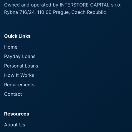
Owned and operated by INTERSTORE CAPITAL s.r.o.
Rybna 716/24, 110 00 Prague, Czech Republic
Quick Links
Home
Payday Loans
Personal Loans
How It Works
Requirements
Contact
Resources
About Us