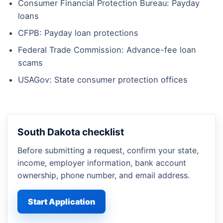
Consumer Financial Protection Bureau: Payday
loans
CFPB: Payday loan protections
Federal Trade Commission: Advance-fee loan
scams
USAGov: State consumer protection offices
South Dakota checklist
Before submitting a request, confirm your state,
income, employer information, bank account
ownership, phone number, and email address.
Start Application