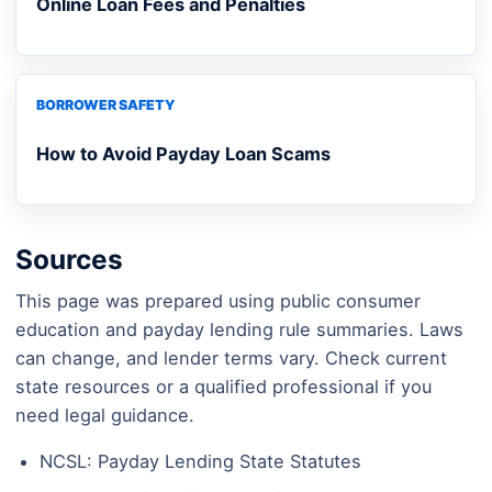
Online Loan Fees and Penalties
BORROWER SAFETY
How to Avoid Payday Loan Scams
Sources
This page was prepared using public consumer
education and payday lending rule summaries. Laws
can change, and lender terms vary. Check current
state resources or a qualified professional if you
need legal guidance.
NCSL: Payday Lending State Statutes