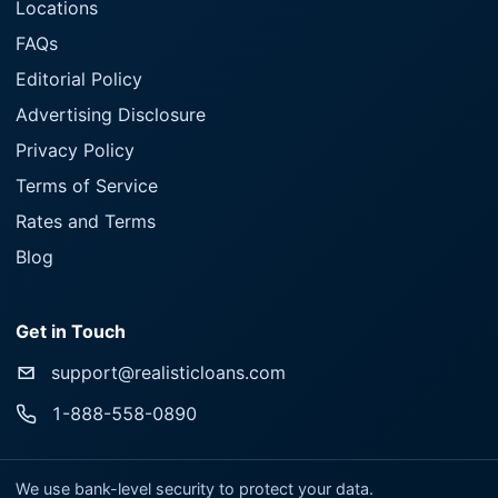
Locations
FAQs
Editorial Policy
Advertising Disclosure
Privacy Policy
Terms of Service
Rates and Terms
Blog
Get in Touch
support@realisticloans.com
1-888-558-0890
We use bank-level security to protect your data.