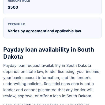
AMOUNT RULE
$500
TERM RULE
Varies by agreement and applicable law
Payday loan availability in South
Dakota
Payday loan request availability in South Dakota
depends on state law, lender licensing, your income,
your bank account information, and the lender's
underwriting policies. RealisticLoans.com is not a
lender and cannot guarantee that any lender will
review, approve, or offer a loan in South Dakota.