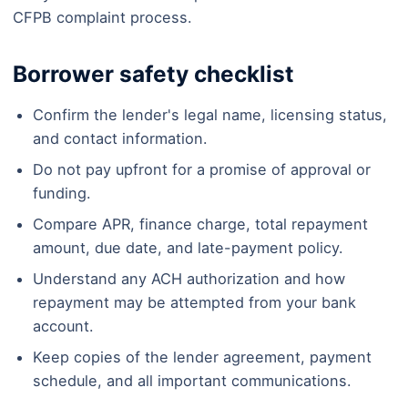
CFPB complaint process.
Borrower safety checklist
Confirm the lender's legal name, licensing status,
and contact information.
Do not pay upfront for a promise of approval or
funding.
Compare APR, finance charge, total repayment
amount, due date, and late-payment policy.
Understand any ACH authorization and how
repayment may be attempted from your bank
account.
Keep copies of the lender agreement, payment
schedule, and all important communications.