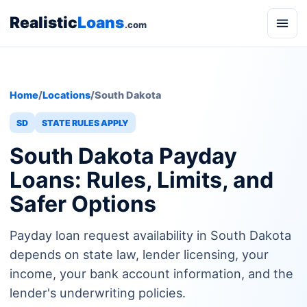
Realistic
Loans
.com
Home
/
Locations
/
South Dakota
SD
STATE RULES APPLY
South Dakota Payday
Loans: Rules, Limits, and
Safer Options
Payday loan request availability in South Dakota
depends on state law, lender licensing, your
income, your bank account information, and the
lender's underwriting policies.