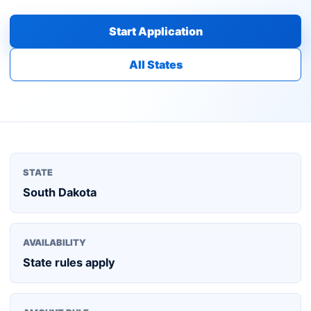
Start Application
All States
STATE
South Dakota
AVAILABILITY
State rules apply