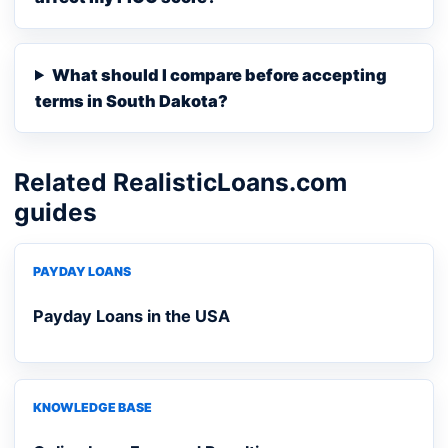
What should I compare before accepting
terms in South Dakota?
Related RealisticLoans.com
guides
PAYDAY LOANS
Payday Loans in the USA
KNOWLEDGE BASE