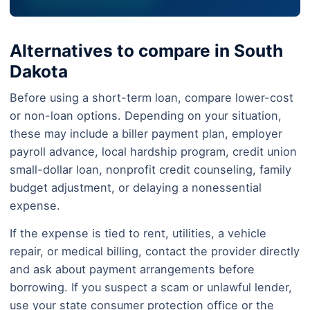
Alternatives to compare in South
Dakota
Before using a short-term loan, compare lower-cost
or non-loan options. Depending on your situation,
these may include a biller payment plan, employer
payroll advance, local hardship program, credit union
small-dollar loan, nonprofit credit counseling, family
budget adjustment, or delaying a nonessential
expense.
If the expense is tied to rent, utilities, a vehicle
repair, or medical billing, contact the provider directly
and ask about payment arrangements before
borrowing. If you suspect a scam or unlawful lender,
use your state consumer protection office or the