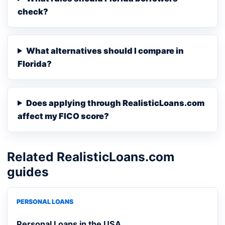
check?
What alternatives should I compare in
Florida?
Does applying through RealisticLoans.com
affect my FICO score?
Related RealisticLoans.com
guides
PERSONAL LOANS
Personal Loans in the USA