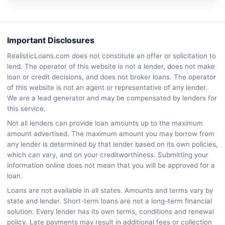
Important Disclosures
RealisticLoans.com does not constitute an offer or solicitation to
lend. The operator of this website is not a lender, does not make
loan or credit decisions, and does not broker loans. The operator
of this website is not an agent or representative of any lender.
We are a lead generator and may be compensated by lenders for
this service.
Not all lenders can provide loan amounts up to the maximum
amount advertised. The maximum amount you may borrow from
any lender is determined by that lender based on its own policies,
which can vary, and on your creditworthiness. Submitting your
information online does not mean that you will be approved for a
loan.
Loans are not available in all states. Amounts and terms vary by
state and lender. Short-term loans are not a long-term financial
solution. Every lender has its own terms, conditions and renewal
policy. Late payments may result in additional fees or collection