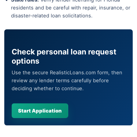
residents and be careful with repair, insurance, or
disaster-related loan solicitations.
Check personal loan request
options
Use the secure RealisticLoans.com form, then
review any lender terms carefully before
deciding whether to continue.
Start Application