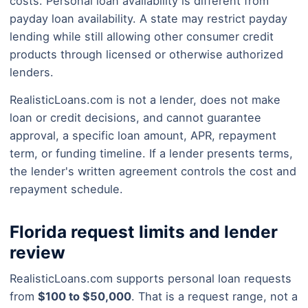
costs. Personal loan availability is different from
payday loan availability. A state may restrict payday
lending while still allowing other consumer credit
products through licensed or otherwise authorized
lenders.
RealisticLoans.com is not a lender, does not make
loan or credit decisions, and cannot guarantee
approval, a specific loan amount, APR, repayment
term, or funding timeline. If a lender presents terms,
the lender's written agreement controls the cost and
repayment schedule.
Florida request limits and lender
review
RealisticLoans.com supports personal loan requests
from
$100 to $50,000
. That is a request range, not a