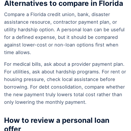
Alternatives to compare in Florida
Compare a Florida credit union, bank, disaster
assistance resource, contractor payment plan, or
utility hardship option. A personal loan can be useful
for a defined expense, but it should be compared
against lower-cost or non-loan options first when
time allows.
For medical bills, ask about a provider payment plan.
For utilities, ask about hardship programs. For rent or
housing pressure, check local assistance before
borrowing. For debt consolidation, compare whether
the new payment truly lowers total cost rather than
only lowering the monthly payment.
How to review a personal loan
offer