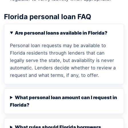
Florida personal loan FAQ
Are personal loans available in Florida?
Personal loan requests may be available to
Florida residents through lenders that can
legally serve the state, but availability is never
automatic. Lenders decide whether to review a
request and what terms, if any, to offer.
What personal loan amount can I request in
Florida?
What rules should Florida borrowers