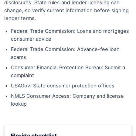
disclosures. State rules and lender licensing can
change, so verify current information before signing
lender terms.
Federal Trade Commission: Loans and mortgages
consumer advice
Federal Trade Commission: Advance-fee loan
scams
Consumer Financial Protection Bureau: Submit a
complaint
USAGov: State consumer protection offices
NMLS Consumer Access: Company and license
lookup
Florida checklist