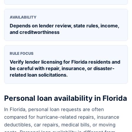
AVAILABILITY
Depends on lender review, state rules, income,
and creditworthiness
RULE FOCUS
Verify lender licensing for Florida residents and
be careful with repair, insurance, or disaster-
related loan solicitations.
Personal loan availability in Florida
In Florida, personal loan requests are often
compared for hurricane-related repairs, insurance
deductibles, car repairs, medical bills, or moving