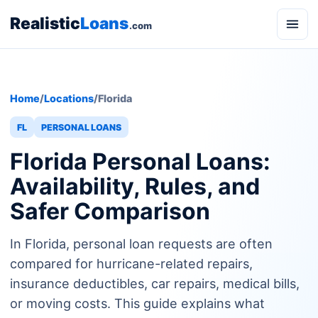
Realistic
Loans
.com
Home
/
Locations
/
Florida
FL
PERSONAL LOANS
Florida Personal Loans:
Availability, Rules, and
Safer Comparison
In Florida, personal loan requests are often
compared for hurricane-related repairs,
insurance deductibles, car repairs, medical bills,
or moving costs. This guide explains what