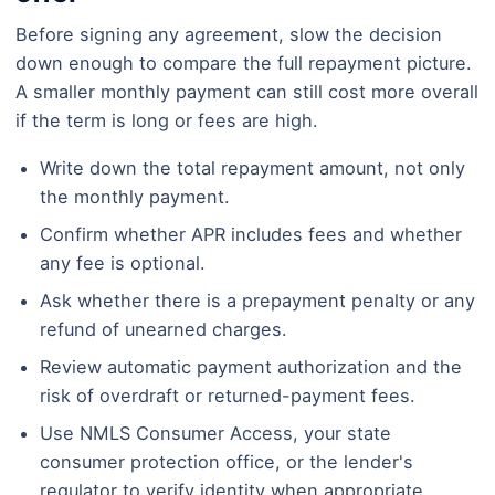
Before signing any agreement, slow the decision
down enough to compare the full repayment picture.
A smaller monthly payment can still cost more overall
if the term is long or fees are high.
Write down the total repayment amount, not only
the monthly payment.
Confirm whether APR includes fees and whether
any fee is optional.
Ask whether there is a prepayment penalty or any
refund of unearned charges.
Review automatic payment authorization and the
risk of overdraft or returned-payment fees.
Use NMLS Consumer Access, your state
consumer protection office, or the lender's
regulator to verify identity when appropriate.