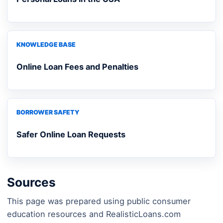
KNOWLEDGE BASE
Online Loan Fees and Penalties
BORROWER SAFETY
Safer Online Loan Requests
Sources
This page was prepared using public consumer
education resources and RealisticLoans.com