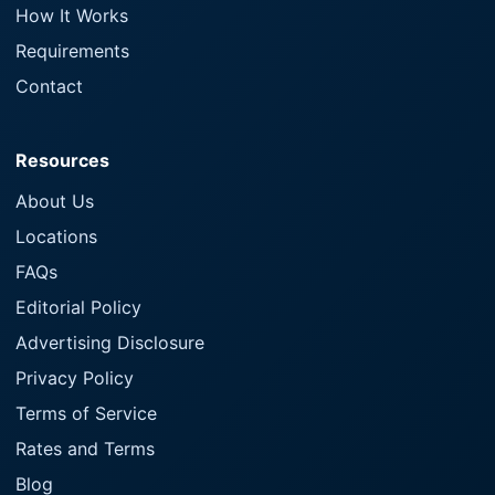
How It Works
Requirements
Contact
Resources
About Us
Locations
FAQs
Editorial Policy
Advertising Disclosure
Privacy Policy
Terms of Service
Rates and Terms
Blog