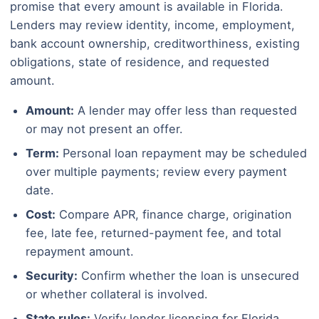
promise that every amount is available in Florida.
Lenders may review identity, income, employment,
bank account ownership, creditworthiness, existing
obligations, state of residence, and requested
amount.
Amount:
A lender may offer less than requested
or may not present an offer.
Term:
Personal loan repayment may be scheduled
over multiple payments; review every payment
date.
Cost:
Compare APR, finance charge, origination
fee, late fee, returned-payment fee, and total
repayment amount.
Security:
Confirm whether the loan is unsecured
or whether collateral is involved.
State rules:
Verify lender licensing for Florida