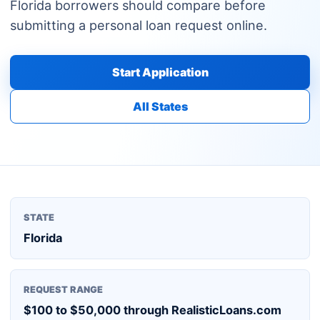
Florida borrowers should compare before
submitting a personal loan request online.
Start Application
All States
STATE
Florida
REQUEST RANGE
$100 to $50,000 through RealisticLoans.com