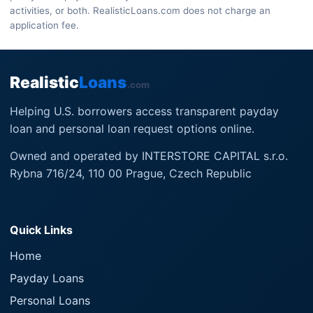
activities, or both. RealisticLoans.com does not charge an
application fee.
Realistic
Loans
.com
Helping U.S. borrowers access transparent payday
loan and personal loan request options online.
Owned and operated by INTERSTORE CAPITAL s.r.o.
Rybna 716/24, 110 00 Prague, Czech Republic
Quick Links
Home
Payday Loans
Personal Loans