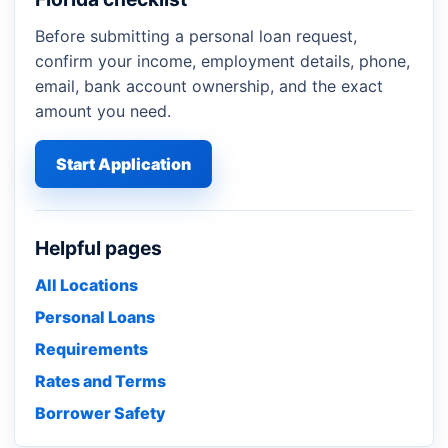
Before submitting a personal loan request,
confirm your income, employment details, phone,
email, bank account ownership, and the exact
amount you need.
Start Application
Helpful pages
All Locations
Personal Loans
Requirements
Rates and Terms
Borrower Safety