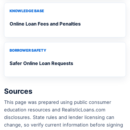
KNOWLEDGE BASE
Online Loan Fees and Penalties
BORROWER SAFETY
Safer Online Loan Requests
Sources
This page was prepared using public consumer
education resources and RealisticLoans.com
disclosures. State rules and lender licensing can
change, so verify current information before signing