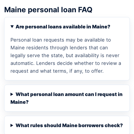
Maine personal loan FAQ
Are personal loans available in Maine?
Personal loan requests may be available to
Maine residents through lenders that can
legally serve the state, but availability is never
automatic. Lenders decide whether to review a
request and what terms, if any, to offer.
What personal loan amount can I request in
Maine?
What rules should Maine borrowers check?