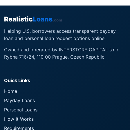
Realistic
Loans
.com
Helping U.S. borrowers access transparent payday
loan and personal loan request options online.
Owned and operated by INTERSTORE CAPITAL s.r.o.
Rybna 716/24, 110 00 Prague, Czech Republic
Quick Links
Home
Payday Loans
Personal Loans
How It Works
Requirements