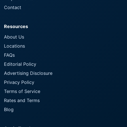
Contact
Resources
About Us
Locations
FAQs
Editorial Policy
Advertising Disclosure
Privacy Policy
Terms of Service
Rates and Terms
Blog