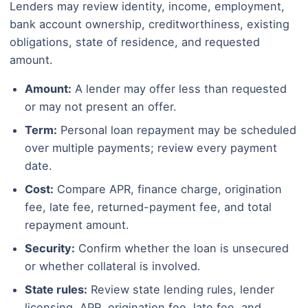
Lenders may review identity, income, employment,
bank account ownership, creditworthiness, existing
obligations, state of residence, and requested
amount.
Amount:
A lender may offer less than requested
or may not present an offer.
Term:
Personal loan repayment may be scheduled
over multiple payments; review every payment
date.
Cost:
Compare APR, finance charge, origination
fee, late fee, returned-payment fee, and total
repayment amount.
Security:
Confirm whether the loan is unsecured
or whether collateral is involved.
State rules:
Review state lending rules, lender
licensing, APR, origination fee, late fee, and