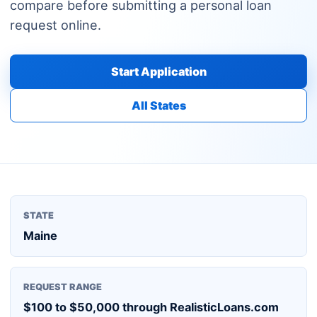
compare before submitting a personal loan
request online.
Start Application
All States
STATE
Maine
REQUEST RANGE
$100 to $50,000 through RealisticLoans.com