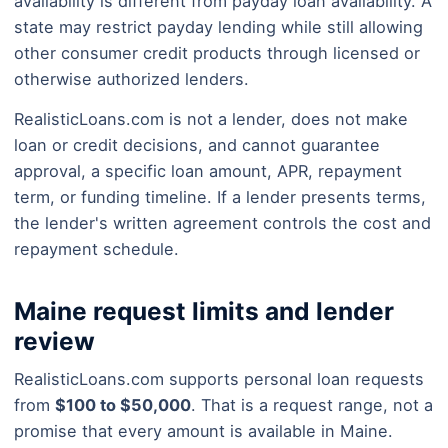
availability is different from payday loan availability. A
state may restrict payday lending while still allowing
other consumer credit products through licensed or
otherwise authorized lenders.
RealisticLoans.com is not a lender, does not make
loan or credit decisions, and cannot guarantee
approval, a specific loan amount, APR, repayment
term, or funding timeline. If a lender presents terms,
the lender's written agreement controls the cost and
repayment schedule.
Maine request limits and lender
review
RealisticLoans.com supports personal loan requests
from
$100 to $50,000
. That is a request range, not a
promise that every amount is available in Maine.