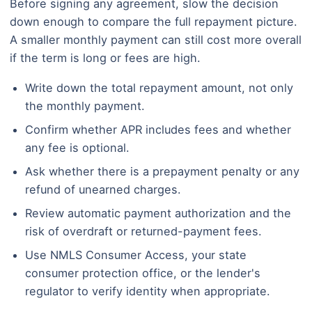
Before signing any agreement, slow the decision
down enough to compare the full repayment picture.
A smaller monthly payment can still cost more overall
if the term is long or fees are high.
Write down the total repayment amount, not only
the monthly payment.
Confirm whether APR includes fees and whether
any fee is optional.
Ask whether there is a prepayment penalty or any
refund of unearned charges.
Review automatic payment authorization and the
risk of overdraft or returned-payment fees.
Use NMLS Consumer Access, your state
consumer protection office, or the lender's
regulator to verify identity when appropriate.