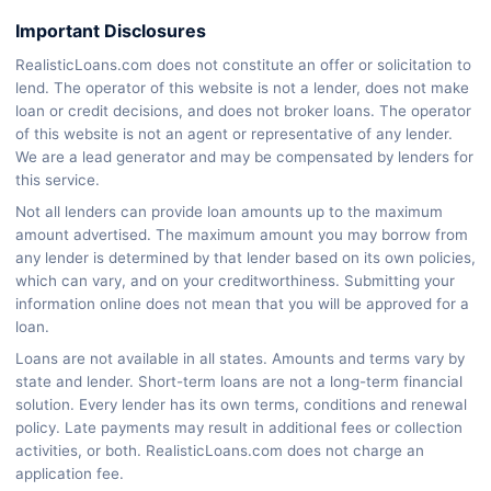
Important Disclosures
RealisticLoans.com does not constitute an offer or solicitation to
lend. The operator of this website is not a lender, does not make
loan or credit decisions, and does not broker loans. The operator
of this website is not an agent or representative of any lender.
We are a lead generator and may be compensated by lenders for
this service.
Not all lenders can provide loan amounts up to the maximum
amount advertised. The maximum amount you may borrow from
any lender is determined by that lender based on its own policies,
which can vary, and on your creditworthiness. Submitting your
information online does not mean that you will be approved for a
loan.
Loans are not available in all states. Amounts and terms vary by
state and lender. Short-term loans are not a long-term financial
solution. Every lender has its own terms, conditions and renewal
policy. Late payments may result in additional fees or collection
activities, or both. RealisticLoans.com does not charge an
application fee.