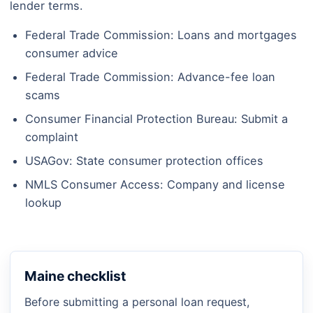
lender terms.
Federal Trade Commission: Loans and mortgages
consumer advice
Federal Trade Commission: Advance-fee loan
scams
Consumer Financial Protection Bureau: Submit a
complaint
USAGov: State consumer protection offices
NMLS Consumer Access: Company and license
lookup
Maine checklist
Before submitting a personal loan request,