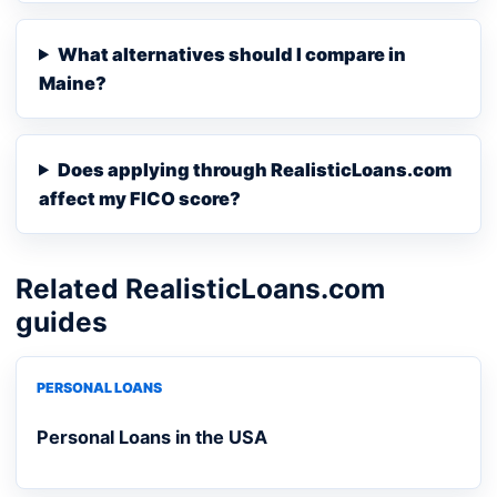
What alternatives should I compare in
Maine?
Does applying through RealisticLoans.com
affect my FICO score?
Related RealisticLoans.com
guides
PERSONAL LOANS
Personal Loans in the USA