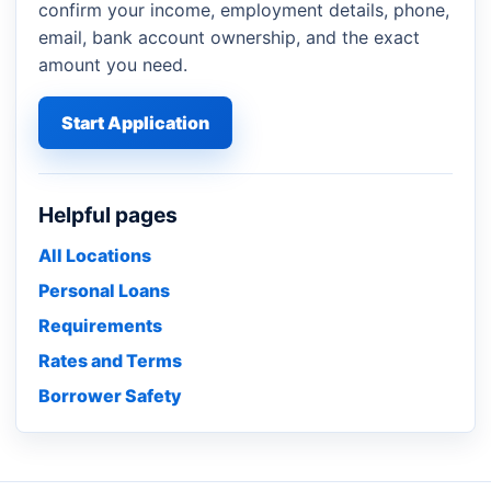
confirm your income, employment details, phone,
email, bank account ownership, and the exact
amount you need.
Start Application
Helpful pages
All Locations
Personal Loans
Requirements
Rates and Terms
Borrower Safety