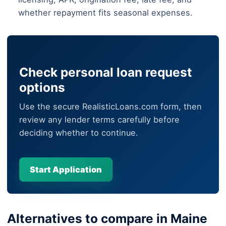
whether repayment fits seasonal expenses.
Check personal loan request
options
Use the secure RealisticLoans.com form, then
review any lender terms carefully before
deciding whether to continue.
Start Application
Alternatives to compare in Maine