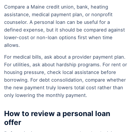
Compare a Maine credit union, bank, heating
assistance, medical payment plan, or nonprofit
counselor. A personal loan can be useful for a
defined expense, but it should be compared against
lower-cost or non-loan options first when time
allows.
For medical bills, ask about a provider payment plan.
For utilities, ask about hardship programs. For rent or
housing pressure, check local assistance before
borrowing. For debt consolidation, compare whether
the new payment truly lowers total cost rather than
only lowering the monthly payment.
How to review a personal loan
offer