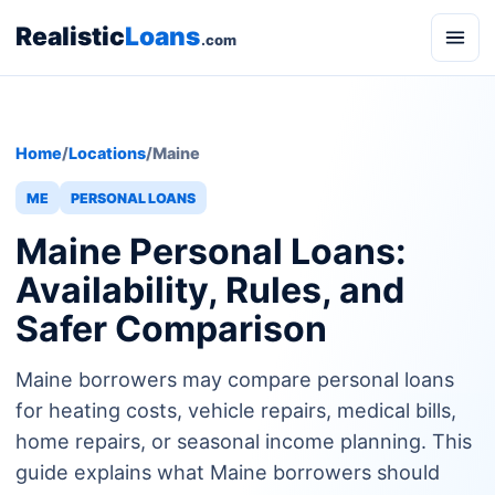
Realistic
Loans
.com
Home
/
Locations
/
Maine
ME
PERSONAL LOANS
Maine Personal Loans:
Availability, Rules, and
Safer Comparison
Maine borrowers may compare personal loans
for heating costs, vehicle repairs, medical bills,
home repairs, or seasonal income planning. This
guide explains what Maine borrowers should