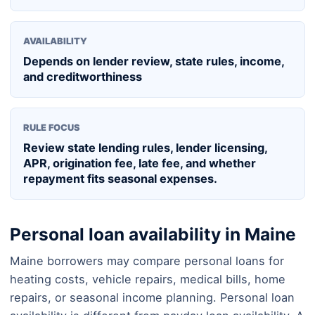
AVAILABILITY
Depends on lender review, state rules, income,
and creditworthiness
RULE FOCUS
Review state lending rules, lender licensing,
APR, origination fee, late fee, and whether
repayment fits seasonal expenses.
Personal loan availability in Maine
Maine borrowers may compare personal loans for
heating costs, vehicle repairs, medical bills, home
repairs, or seasonal income planning. Personal loan