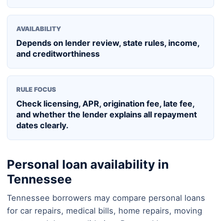
AVAILABILITY
Depends on lender review, state rules, income,
and creditworthiness
RULE FOCUS
Check licensing, APR, origination fee, late fee,
and whether the lender explains all repayment
dates clearly.
Personal loan availability in
Tennessee
Tennessee borrowers may compare personal loans
for car repairs, medical bills, home repairs, moving