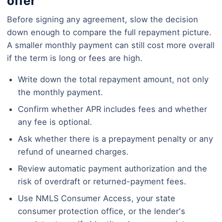
offer
Before signing any agreement, slow the decision
down enough to compare the full repayment picture.
A smaller monthly payment can still cost more overall
if the term is long or fees are high.
Write down the total repayment amount, not only
the monthly payment.
Confirm whether APR includes fees and whether
any fee is optional.
Ask whether there is a prepayment penalty or any
refund of unearned charges.
Review automatic payment authorization and the
risk of overdraft or returned-payment fees.
Use NMLS Consumer Access, your state
consumer protection office, or the lender's