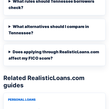
What rules should Tennessee borrowers
check?
What alternatives should I compare in
Tennessee?
Does applying through RealisticLoans.com
affect my FICO score?
Related RealisticLoans.com
guides
PERSONAL LOANS