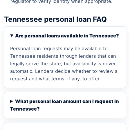
regulator to verify identity when appropriate.
Tennessee personal loan FAQ
Are personal loans available in Tennessee?
Personal loan requests may be available to
Tennessee residents through lenders that can
legally serve the state, but availability is never
automatic. Lenders decide whether to review a
request and what terms, if any, to offer.
What personal loan amount can I request in
Tennessee?