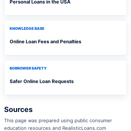
Personal Loans in the USA
KNOWLEDGE BASE
Online Loan Fees and Penalties
BORROWER SAFETY
Safer Online Loan Requests
Sources
This page was prepared using public consumer
education resources and RealisticLoans.com