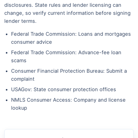
disclosures. State rules and lender licensing can
change, so verify current information before signing
lender terms.
Federal Trade Commission: Loans and mortgages
consumer advice
Federal Trade Commission: Advance-fee loan
scams
Consumer Financial Protection Bureau: Submit a
complaint
USAGov: State consumer protection offices
NMLS Consumer Access: Company and license
lookup