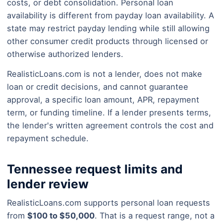
costs, or debt consolidation. Personal loan
availability is different from payday loan availability. A
state may restrict payday lending while still allowing
other consumer credit products through licensed or
otherwise authorized lenders.
RealisticLoans.com is not a lender, does not make
loan or credit decisions, and cannot guarantee
approval, a specific loan amount, APR, repayment
term, or funding timeline. If a lender presents terms,
the lender's written agreement controls the cost and
repayment schedule.
Tennessee request limits and
lender review
RealisticLoans.com supports personal loan requests
from
$100 to $50,000
. That is a request range, not a