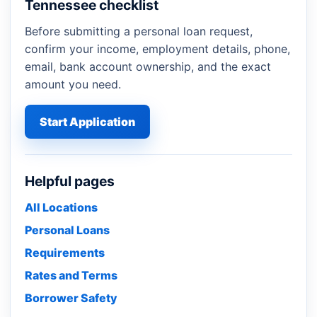
Tennessee checklist
Before submitting a personal loan request,
confirm your income, employment details, phone,
email, bank account ownership, and the exact
amount you need.
Start Application
Helpful pages
All Locations
Personal Loans
Requirements
Rates and Terms
Borrower Safety