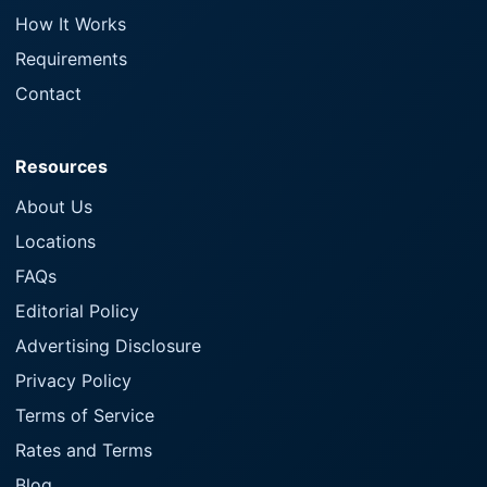
How It Works
Requirements
Contact
Resources
About Us
Locations
FAQs
Editorial Policy
Advertising Disclosure
Privacy Policy
Terms of Service
Rates and Terms
Blog