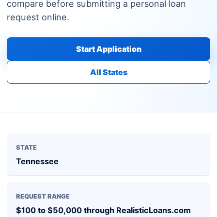
compare before submitting a personal loan
request online.
Start Application
All States
STATE
Tennessee
REQUEST RANGE
$100 to $50,000 through RealisticLoans.com