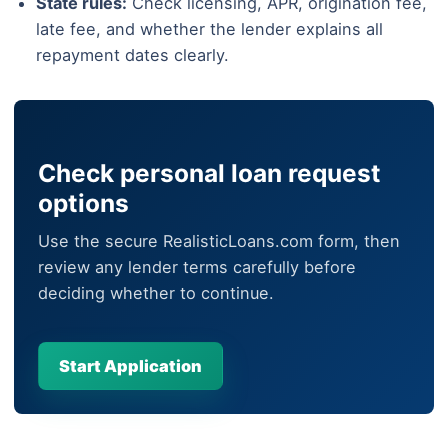
State rules:
Check licensing, APR, origination fee,
late fee, and whether the lender explains all
repayment dates clearly.
Check personal loan request
options
Use the secure RealisticLoans.com form, then
review any lender terms carefully before
deciding whether to continue.
Start Application