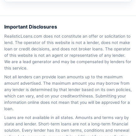
Important Disclosures
RealisticLoans.com does not constitute an offer or solicitation to
lend. The operator of this website is not a lender, does not make
loan or credit decisions, and does not broker loans. The operator
of this website is not an agent or representative of any lender.
We are a lead generator and may be compensated by lenders for
this service.
Not all lenders can provide loan amounts up to the maximum
amount advertised. The maximum amount you may borrow from
any lender is determined by that lender based on its own policies,
which can vary, and on your creditworthiness. Submitting your
information online does not mean that you will be approved for a
loan.
Loans are not available in all states. Amounts and terms vary by
state and lender. Short-term loans are not a long-term financial
solution. Every lender has its own terms, conditions and renewal