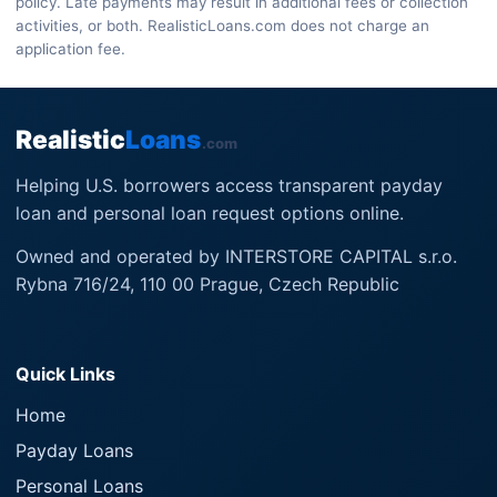
policy. Late payments may result in additional fees or collection
activities, or both. RealisticLoans.com does not charge an
application fee.
Realistic
Loans
.com
Helping U.S. borrowers access transparent payday
loan and personal loan request options online.
Owned and operated by INTERSTORE CAPITAL s.r.o.
Rybna 716/24, 110 00 Prague, Czech Republic
Quick Links
Home
Payday Loans
Personal Loans