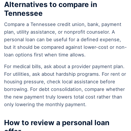
Alternatives to compare in
Tennessee
Compare a Tennessee credit union, bank, payment
plan, utility assistance, or nonprofit counselor. A
personal loan can be useful for a defined expense,
but it should be compared against lower-cost or non-
loan options first when time allows.
For medical bills, ask about a provider payment plan.
For utilities, ask about hardship programs. For rent or
housing pressure, check local assistance before
borrowing. For debt consolidation, compare whether
the new payment truly lowers total cost rather than
only lowering the monthly payment.
How to review a personal loan