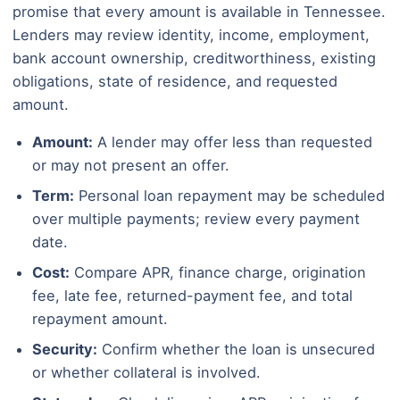
promise that every amount is available in Tennessee.
Lenders may review identity, income, employment,
bank account ownership, creditworthiness, existing
obligations, state of residence, and requested
amount.
Amount:
A lender may offer less than requested
or may not present an offer.
Term:
Personal loan repayment may be scheduled
over multiple payments; review every payment
date.
Cost:
Compare APR, finance charge, origination
fee, late fee, returned-payment fee, and total
repayment amount.
Security:
Confirm whether the loan is unsecured
or whether collateral is involved.