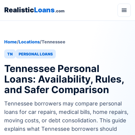
Realistic
Loans
.com
Home
/
Locations
/
Tennessee
TN
PERSONAL LOANS
Tennessee Personal
Loans: Availability, Rules,
and Safer Comparison
Tennessee borrowers may compare personal
loans for car repairs, medical bills, home repairs,
moving costs, or debt consolidation. This guide
explains what Tennessee borrowers should